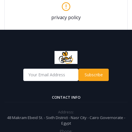
privacy policy
Subscribe
CONTACT INFO
Address:
48 Makram Ebeid St. - Sixth District - Nasr City - Cairo Governorate -
Egypt
Phone: