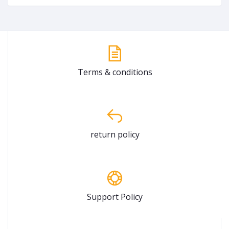
Terms & conditions
return policy
Support Policy