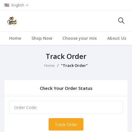
English
Home
Shop Now
Choose your mix
About Us
Track Order
Home
"Track Order"
Check Your Order Status
Track Order