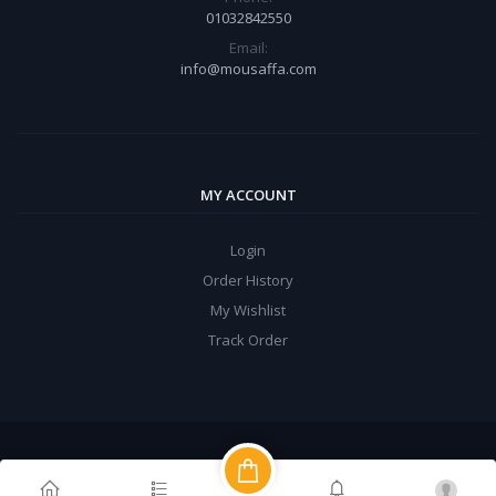
01032842550
Email:
info@mousaffa.com
MY ACCOUNT
Login
Order History
My Wishlist
Track Order