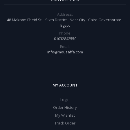
Address:
48 Makram Ebeid St. - Sixth District - Nasr City - Cairo Governorate -
Egypt
Phone:
01032842550
Email:
info@mousaffa.com
MY ACCOUNT
Login
Order History
My Wishlist
Track Order