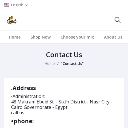
English
Home
Shop Now
Choose your mix
About Us
Contact Us
Home
"Contact Us"
.Address
•Administration:
48 Makram Ebeid St. - Sixth District - Nasr City -
Cairo Governorate - Egypt
call us
•phone: