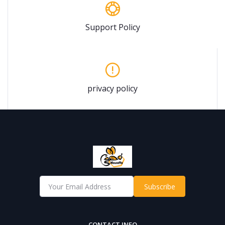
Support Policy
privacy policy
Subscribe
CONTACT INFO