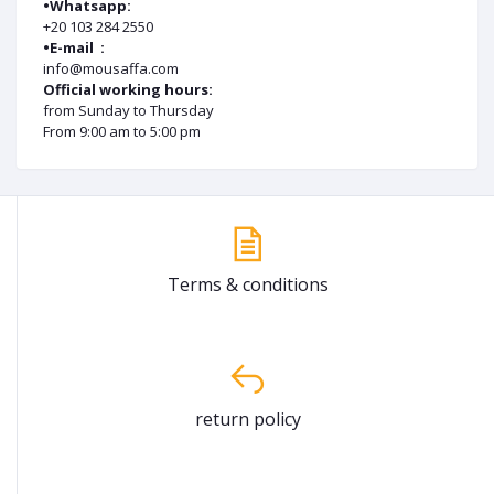
•Whatsapp:
+20 103 284 2550
•E-mail :
info@mousaffa.com
Official working hours:
from Sunday to Thursday
From 9:00 am to 5:00 pm
Terms & conditions
return policy