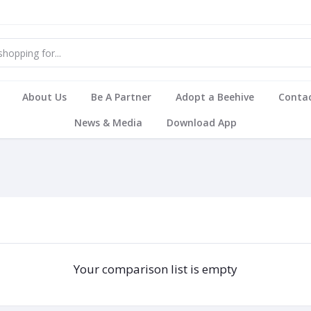
About Us
Be A Partner
Adopt a Beehive
Contac
News & Media
Download App
Your comparison list is empty