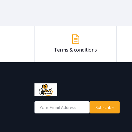
Terms & conditions
Subscribe