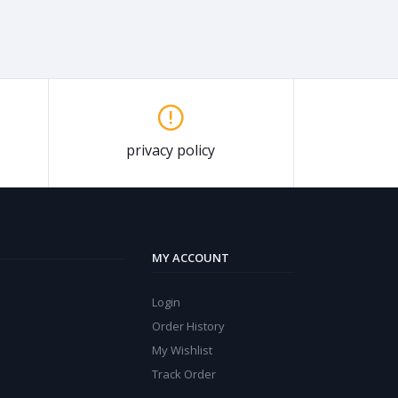
privacy policy
MY ACCOUNT
Login
Order History
My Wishlist
Track Order