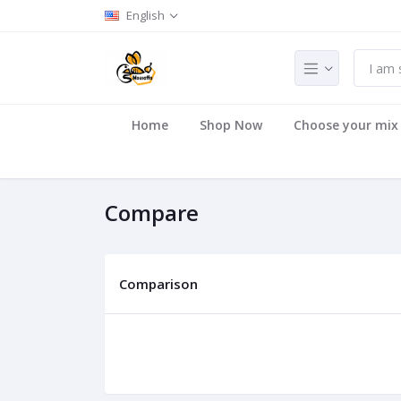
English
Home
Shop Now
Choose your mix
Compare
Comparison