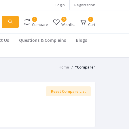
Login
Registration
0
0
0
Compare
Wishlist
Cart
t Us
Questions & Complains
Blogs
Home
"Compare"
Reset Compare List