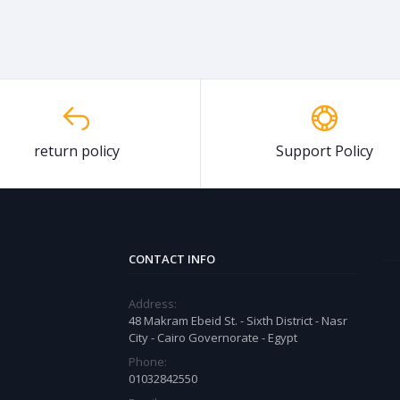
return policy
Support Policy
CONTACT INFO
Address:
48 Makram Ebeid St. - Sixth District - Nasr
City - Cairo Governorate - Egypt
Phone:
01032842550