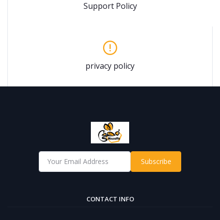
Support Policy
privacy policy
Subscribe
CONTACT INFO