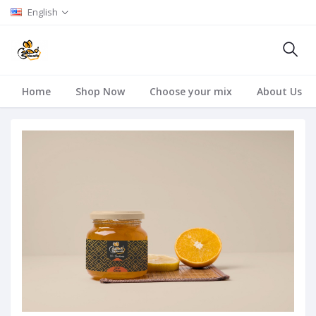
English
Home
Shop Now
Choose your mix
About Us