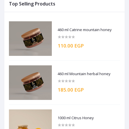
Top Selling Products
460 ml Catrine mountain honey
110.00 EGP
460 ml Mountain herbal honey
185.00 EGP
1000 ml Citrus Honey