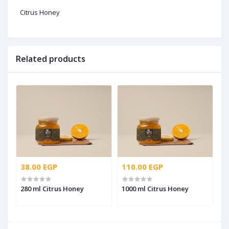
Citrus Honey
Related products
38.00 EGP
110.00 EGP
280 ml Citrus Honey
1000 ml Citrus Honey