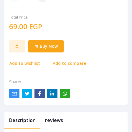
Total Price:
69.00 EGP
Buy Now
Add to wishlist
Add to compare
Share:
Description
reviews