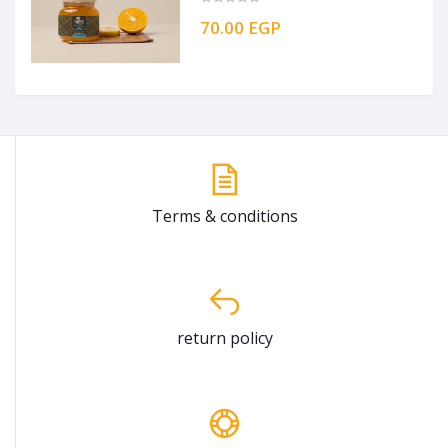
70.00 EGP
Terms & conditions
return policy