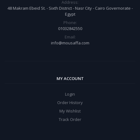
Address:
48 Makram Ebeid St. - Sixth District - Nasr City - Cairo Governorate -
Egypt
Phone:
01032842550
Email:
info@mousaffa.com
MY ACCOUNT
Login
Order History
My Wishlist
Track Order