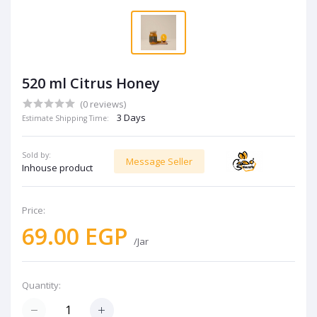
520 ml Citrus Honey
(0 reviews)
3 Days
Estimate Shipping Time:
Sold by:
Message Seller
Inhouse product
Price:
69.00 EGP
/Jar
Quantity: