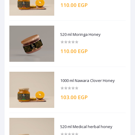
110.00 EGP
520 ml Moringa Honey
110.00 EGP
1000 ml Nawara Clover Honey
103.00 EGP
520 ml Medical herbal honey