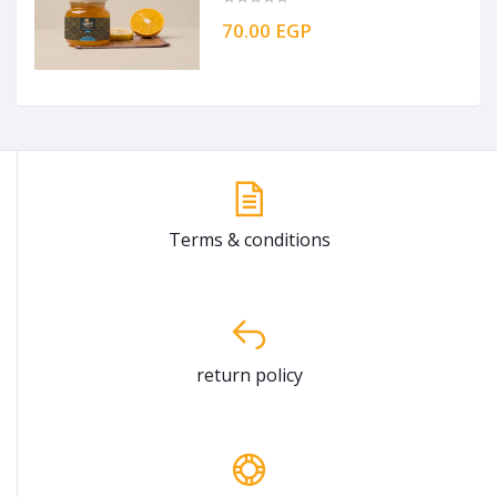
70.00 EGP
Terms & conditions
return policy