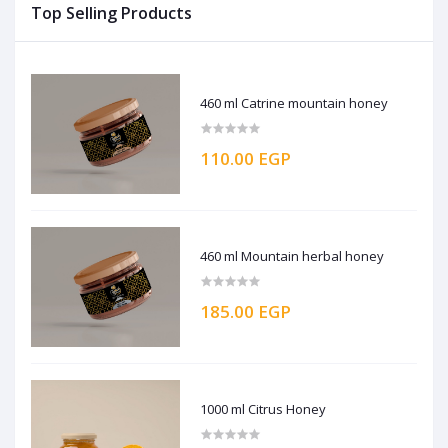
Top Selling Products
460 ml Catrine mountain honey
110.00 EGP
460 ml Mountain herbal honey
185.00 EGP
1000 ml Citrus Honey