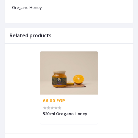
Oregano Honey
Related products
66.00 EGP
520 ml Oregano Honey