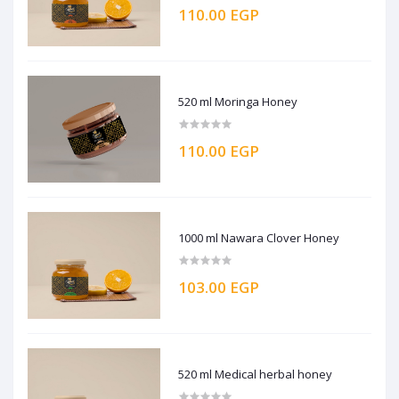
110.00 EGP
520 ml Moringa Honey
110.00 EGP
1000 ml Nawara Clover Honey
103.00 EGP
520 ml Medical herbal honey