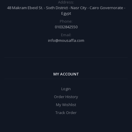
Address:
48 Makram Ebeid St. - Sixth District - Nasr City - Cairo Governorate -
Egypt
Phone:
01032842550
Email:
info@mousaffa.com
MY ACCOUNT
Login
Order History
My Wishlist
Track Order