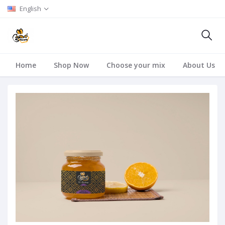
English
Home
Shop Now
Choose your mix
About Us