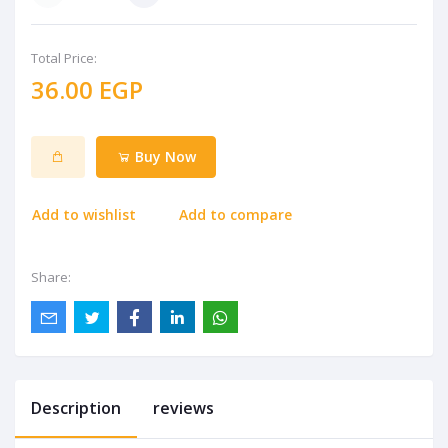
Total Price:
36.00 EGP
Buy Now
Add to wishlist
Add to compare
Share:
Description
reviews