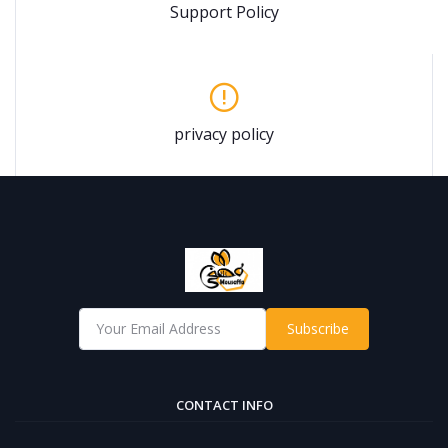
Support Policy
privacy policy
Subscribe
CONTACT INFO