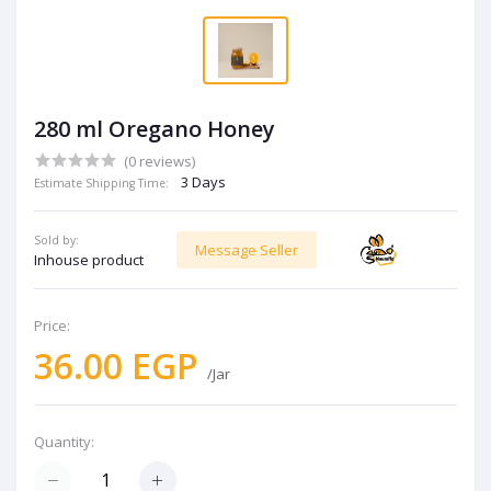
280 ml Oregano Honey
(0 reviews)
3 Days
Estimate Shipping Time:
Sold by:
Message Seller
Inhouse product
Price:
36.00 EGP
/Jar
Quantity: